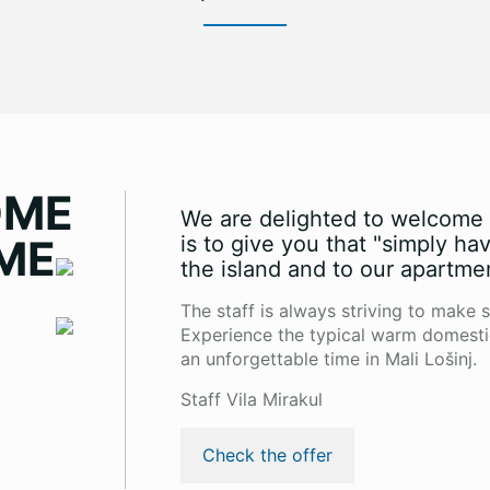
OME
We are delighted to welcome y
ME
is to give you that "simply ha
the island and to our apartme
The staff is always striving to make s
Experience the typical warm domesti
an unforgettable time in Mali Lošinj.
Staff Vila Mirakul
Check the offer