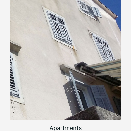
Apartments