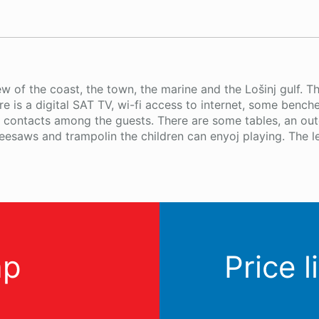
w of the coast, the town, the marine and the Lošinj gulf. T
ere is a digital SAT TV, wi-fi access to internet, some ben
al contacts among the guests. There are some tables, an ou
esaws and trampolin the children can enyoj playing. The l
ap
Price l