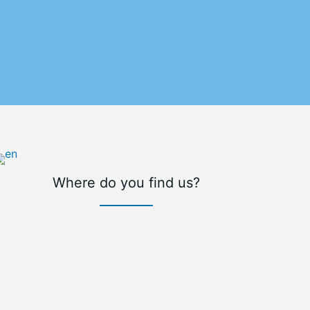
Where do you find us?