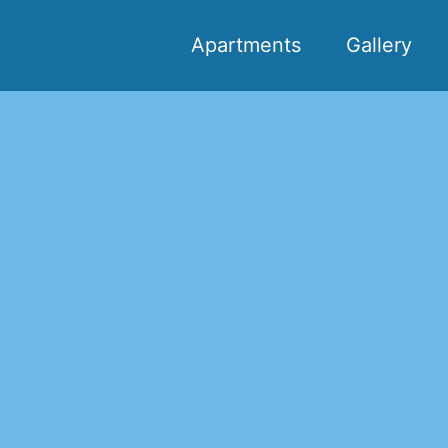
Apartments
Gallery