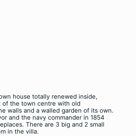
 town house totally renewed inside,
t of the town centre with old
one walls and a walled garden of its own.
mayor and the navy commander in 1854
replaces. There are 3 big and 2 small
 in the villa.