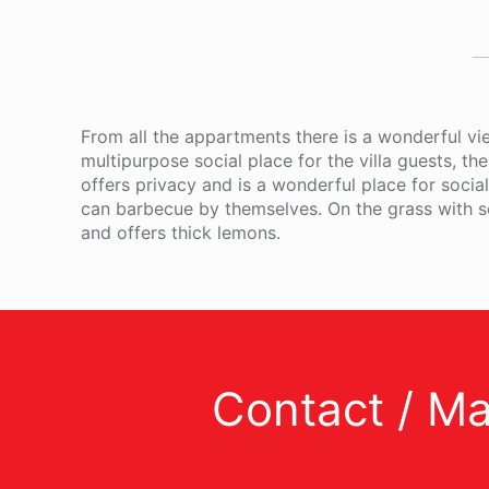
From all the appartments there is a wonderful vie
multipurpose social place for the villa guests, th
offers privacy and is a wonderful place for soci
can barbecue by themselves. On the grass with se
and offers thick lemons.
Contact / M