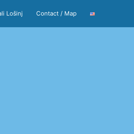
li Lošinj
Contact / Map