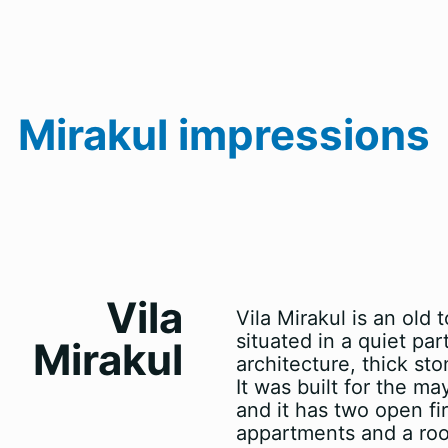
Mirakul impressions
Vila
Vila Mirakul is an old
situated in a quiet par
Mirakul
architecture, thick st
It was built for the 
and it has two open fi
appartments and a room