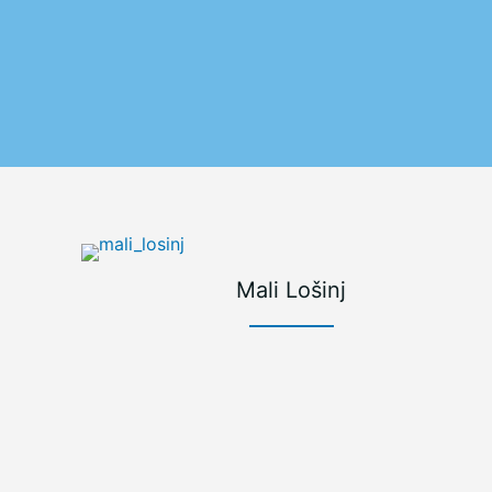
Mali Lošinj