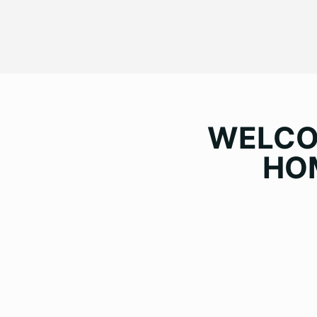
WELC
HO