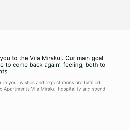
ou to the Vila Mirakul. Our main goal
ve to come back again" feeling, both to
nts.
ure your wishes and expectations are fulfilled.
c Apartments Vila Mirakul hospitality and spend