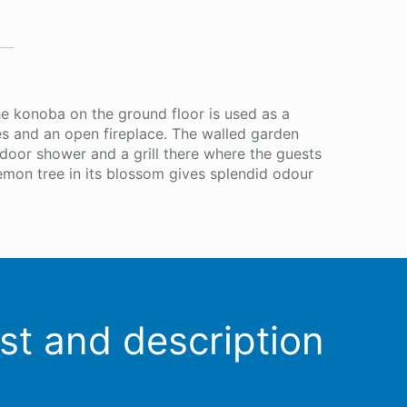
he konoba on the ground floor is used as a
ches and an open fireplace. The walled garden
tdoor shower and a grill there where the guests
emon tree in its blossom gives splendid odour
ist and description