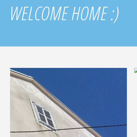
WELCOME HOME :)